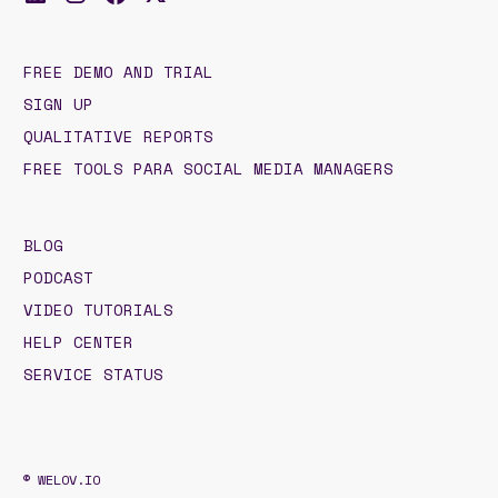
FREE DEMO AND TRIAL
SIGN UP
QUALITATIVE REPORTS
FREE TOOLS PARA SOCIAL MEDIA MANAGERS
BLOG
PODCAST
VIDEO TUTORIALS
HELP CENTER
SERVICE STATUS
© WELOV.IO