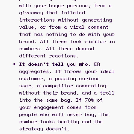
with your buyer persona, from a
giveaway that inflated
interactions without generating
value, or from a viral comment
that has nothing to do with your
brand. All three look similar in
numbers. All three demand
different reactions.
It doesn’t tell you who.
ER
aggregates. It throws your ideal
customer, a passing curious
user, a competitor commenting
without their brand, and a troll
into the same bag. If 70% of
your engagement comes from
people who will never buy, the
number looks healthy and the
strategy doesn’t.