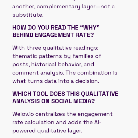
another, complementary layer—not a
substitute.
HOW DO YOU READ THE “WHY”
BEHIND ENGAGEMENT RATE?
With three qualitative readings:
thematic patterns by families of
posts, historical behavior, and
comment analysis. The combination is
what turns data into a decision.
WHICH TOOL DOES THIS QUALITATIVE
ANALYSIS ON SOCIAL MEDIA?
Welov.io centralizes the engagement
rate calculation and adds the AI-
powered qualitative layer.