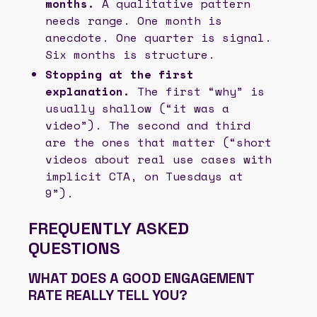
months.
A qualitative pattern
needs range. One month is
anecdote. One quarter is signal.
Six months is structure.
Stopping at the first
explanation.
The first “why” is
usually shallow (“it was a
video”). The second and third
are the ones that matter (“short
videos about real use cases with
implicit CTA, on Tuesdays at
9”).
FREQUENTLY ASKED
QUESTIONS
WHAT DOES A GOOD ENGAGEMENT
RATE REALLY TELL YOU?