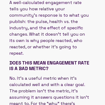
A well-calculated engagement rate
tells you how relative your
community’s response is to what you
publish: the pulse, health vs. the
industry, and the effect of specific
changes. What it doesn’t tell you on
its own is why people reacted, who
reacted, or whether it’s going to
repeat.
DOES THIS MEAN ENGAGEMENT RATE
IS A BAD METRIC?
No. It’s a useful metric when it’s
calculated well and with a clear goal.
The problem isn’t the metric, it’s
assuming it answers questions it isn’t
meant to. For the “why” there’s