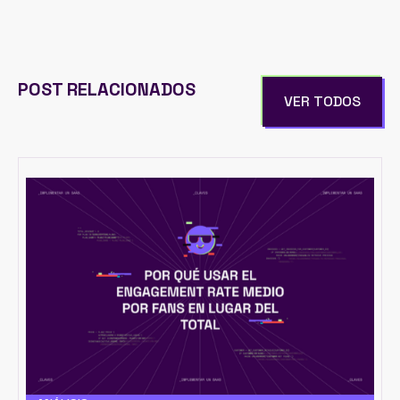
POST RELACIONADOS
VER TODOS