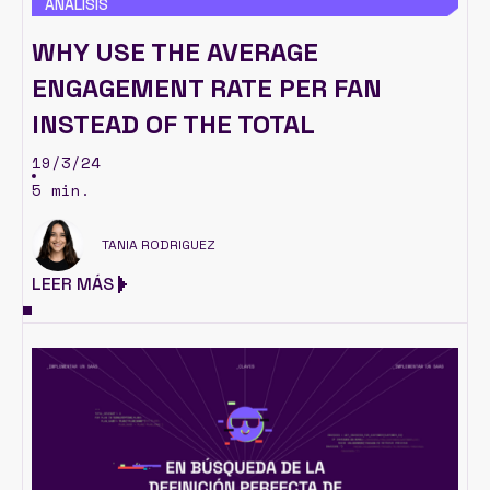
ANÁLISIS
WHY USE THE AVERAGE
ENGAGEMENT RATE PER FAN
INSTEAD OF THE TOTAL
19/3/24
5 min.
TANIA RODRIGUEZ
LEER MÁS