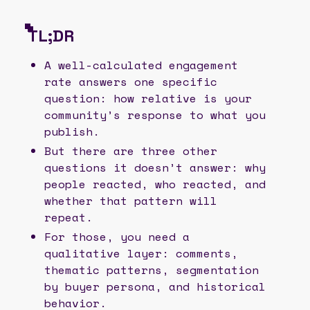
TL;DR
A well-calculated engagement
rate answers one specific
question: how relative is your
community’s response to what you
publish.
But there are three other
questions it doesn’t answer: why
people reacted, who reacted, and
whether that pattern will
repeat.
For those, you need a
qualitative layer: comments,
thematic patterns, segmentation
by buyer persona, and historical
behavior.