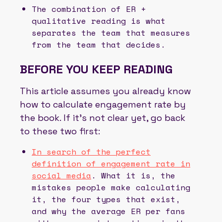
The combination of ER +
qualitative reading is what
separates the team that measures
from the team that decides.
BEFORE YOU KEEP READING
This article assumes you already know
how to calculate engagement rate by
the book. If it’s not clear yet, go back
to these two first:
In search of the perfect
definition of engagement rate in
social media
. What it is, the
mistakes people make calculating
it, the four types that exist,
and why the average ER per fans