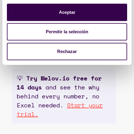
patterns, tone and voice,
hashtag usage, intent and CTAs,
Aceptar
and more.
Executive reports arrive ready
Permitir la selección
with the “what” and the “why” on
the same page, ready to present
to leadership without opening
Rechazar
Excel.
💡
Try Welov.io free for
14 days
and see the why
behind every number, no
Excel needed.
Start your
trial.