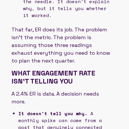
the needle. It doesn’t explain
why, but it tells you whether
it worked.
That far, ER does its job. The problem
isn’t the metric. The problem is
assuming those three readings
exhaust everything you need to know
to plan the next quarter.
WHAT ENGAGEMENT RATE
ISN’T TELLING YOU
A 2.4% ER is data. A decision needs
more.
It doesn’t tell you why.
A
monthly spike can come from a
post that genuinely connected