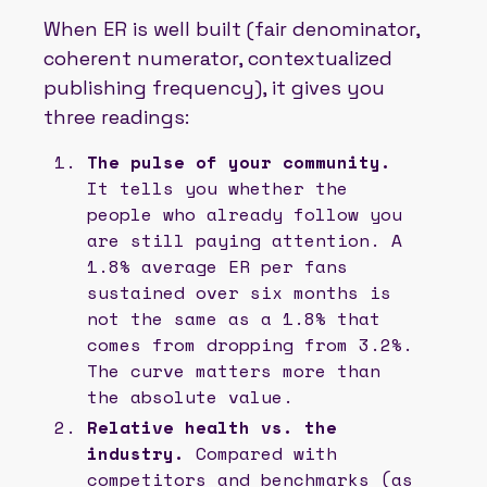
When ER is well built (fair denominator,
coherent numerator, contextualized
publishing frequency), it gives you
three readings:
The pulse of your community.
It tells you whether the
people who already follow you
are still paying attention. A
1.8% average ER per fans
sustained over six months is
not the same as a 1.8% that
comes from dropping from 3.2%.
The curve matters more than
the absolute value.
Relative health vs. the
industry.
Compared with
competitors and benchmarks (as