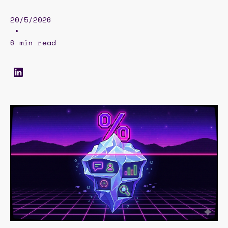
20/5/2026
•
6 min read