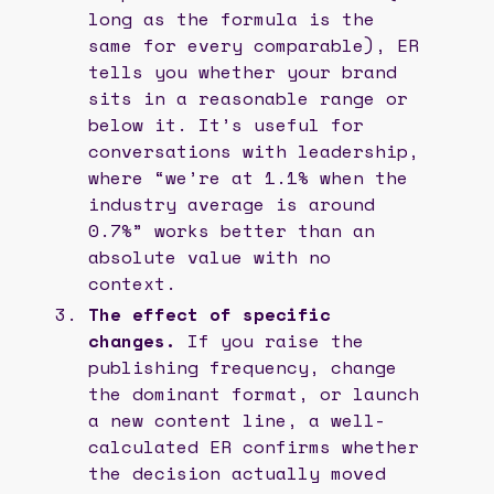
long as the formula is the
same for every comparable), ER
tells you whether your brand
sits in a reasonable range or
below it. It’s useful for
conversations with leadership,
where “we’re at 1.1% when the
industry average is around
0.7%” works better than an
absolute value with no
context.
The effect of specific
changes.
If you raise the
publishing frequency, change
the dominant format, or launch
a new content line, a well-
calculated ER confirms whether
the decision actually moved