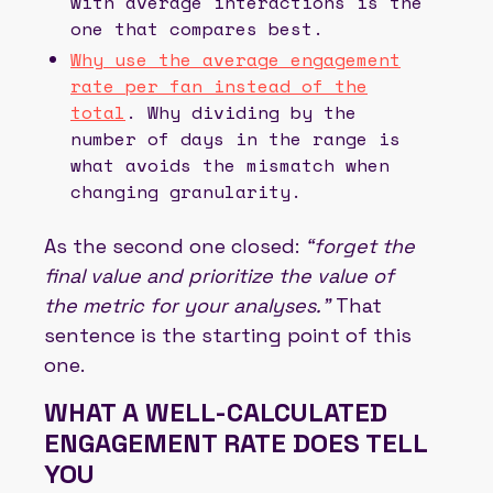
with average interactions is the
one that compares best.
Why use the average engagement
rate per fan instead of the
total
. Why dividing by the
number of days in the range is
what avoids the mismatch when
changing granularity.
As the second one closed:
“forget the
final value and prioritize the value of
the metric for your analyses.”
That
sentence is the starting point of this
one.
WHAT A WELL-CALCULATED
ENGAGEMENT RATE DOES TELL
YOU