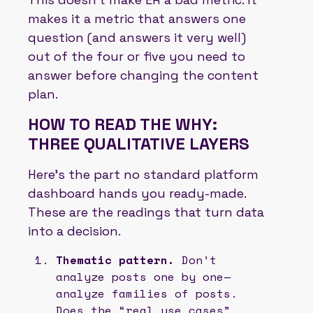
makes it a metric that answers one
question (and answers it very well)
out of the four or five you need to
answer before changing the content
plan.
HOW TO READ THE WHY:
THREE QUALITATIVE LAYERS
Here’s the part no standard platform
dashboard hands you ready-made.
These are the readings that turn data
into a decision.
Thematic pattern.
Don’t
analyze posts one by one—
analyze families of posts.
Does the “real use cases”