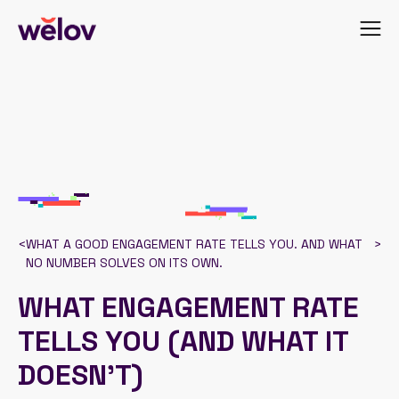
<
WHAT A GOOD ENGAGEMENT RATE TELLS YOU. AND WHAT
>
NO NUMBER SOLVES ON ITS OWN.
WHAT ENGAGEMENT RATE
TELLS YOU (AND WHAT IT
DOESN’T)