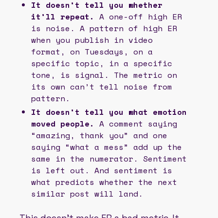
It doesn’t tell you whether
it’ll repeat.
A one-off high ER
is noise. A pattern of high ER
when you publish in video
format, on Tuesdays, on a
specific topic, in a specific
tone, is signal. The metric on
its own can’t tell noise from
pattern.
It doesn’t tell you what emotion
moved people.
A comment saying
“amazing, thank you” and one
saying “what a mess” add up the
same in the numerator. Sentiment
is left out. And sentiment is
what predicts whether the next
similar post will land.
This doesn’t make ER a bad metric. It