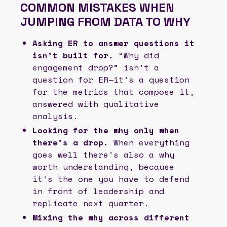
COMMON MISTAKES WHEN
JUMPING FROM DATA TO WHY
Asking ER to answer questions it
isn’t built for.
“Why did
engagement drop?” isn’t a
question for ER—it’s a question
for the metrics that compose it,
answered with qualitative
analysis.
Looking for the why only when
there’s a drop.
When everything
goes well there’s also a why
worth understanding, because
it’s the one you have to defend
in front of leadership and
replicate next quarter.
Mixing the why across different