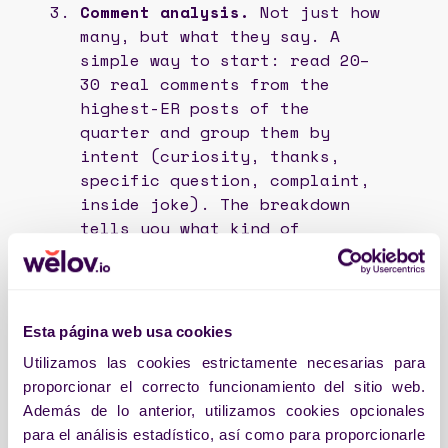
Comment analysis.
Not just how
many, but what they say. A
simple way to start: read 20–
30 real comments from the
highest-ER posts of the
quarter and group them by
intent (curiosity, thanks,
specific question, complaint,
inside joke). The breakdown
tells you what kind of
relationship your community
has with your brand—and
whether it’s the one you
wanted.
Esta página web usa cookies
Utilizamos las cookies estrictamente necesarias para
These three layers are work. When
proporcionar el correcto funcionamiento del sitio web.
done by hand, they get done badly or
Además de lo anterior, utilizamos cookies opcionales
done late. That’s why they fit into the
para el análisis estadístico, así como para proporcionarle