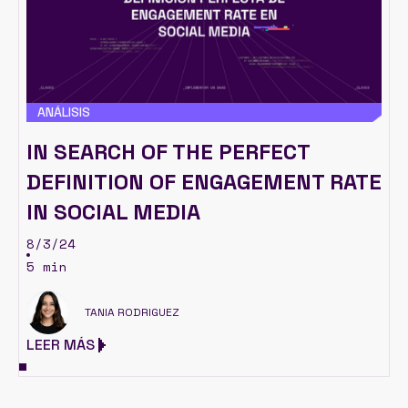
ANÁLISIS
IN SEARCH OF THE PERFECT
DEFINITION OF ENGAGEMENT RATE
IN SOCIAL MEDIA
8/3/24
5 min
TANIA RODRIGUEZ
LEER MÁS