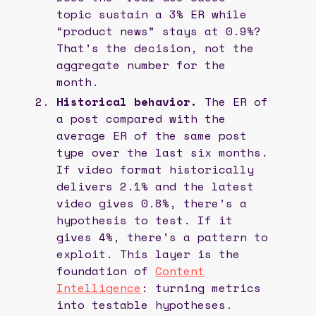
topic sustain a 3% ER while
“product news” stays at 0.9%?
That’s the decision, not the
aggregate number for the
month.
Historical behavior.
The ER of
a post compared with the
average ER of the same post
type over the last six months.
If video format historically
delivers 2.1% and the latest
video gives 0.8%, there’s a
hypothesis to test. If it
gives 4%, there’s a pattern to
exploit. This layer is the
foundation of
Content
Intelligence
: turning metrics
into testable hypotheses.