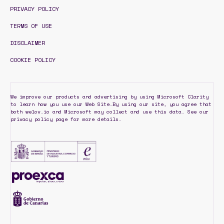
PRIVACY POLICY
TERMS OF USE
DISCLAIMER
COOKIE POLICY
We improve our products and advertising by using Microsoft Clarity
to learn how you use our Web Site.By using our site, you agree that
both welov.io and Microsoft may collect and use this data. See our
privacy policy page for more details.