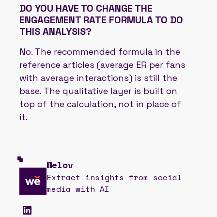
DO YOU HAVE TO CHANGE THE
ENGAGEMENT RATE FORMULA TO DO
THIS ANALYSIS?
No. The recommended formula in the
reference articles (average ER per fans
with average interactions) is still the
base. The qualitative layer is built on
top of the calculation, not in place of
it.
Welov
Extract insights from social
media with AI