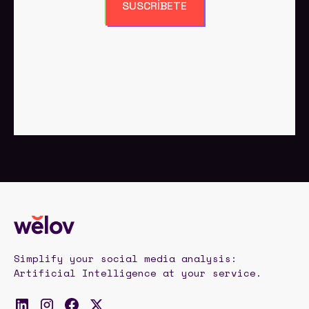
SUSCRÍBETE
Simplify your social media analysis:
Artificial Intelligence at your service.