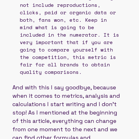
not include reproductions,
clicks, paid or organic data or
both, fans won, etc. Keep in
mind what is going to be
included in the numerator. It is
very important that if you are
going to compare yourself with
the competition, this metric is
fair for all brands to obtain
quality comparisons.
And with this I say goodbye, because
when it comes to metrics, analysis and
calculations I start writing and I don't
stop! As I mentioned at the beginning
of this article, everything can change
from one moment to the next and we
can find other formulas and