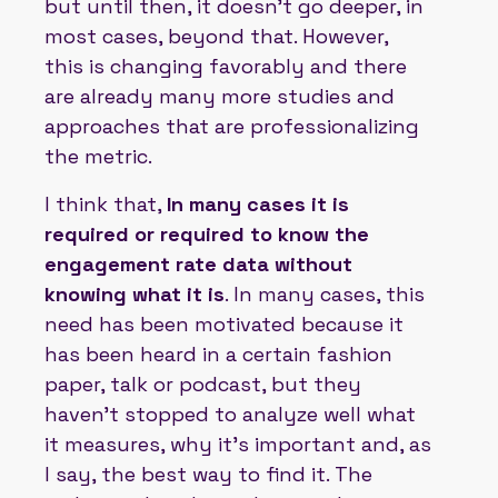
but until then, it doesn't go deeper, in
most cases, beyond that. However,
this is changing favorably and there
are already many more studies and
approaches that are professionalizing
the metric.
I think that,
In many cases it is
required or required to know the
engagement rate data without
knowing what it is
. In many cases, this
need has been motivated because it
has been heard in a certain fashion
paper, talk or podcast, but they
haven't stopped to analyze well what
it measures, why it's important and, as
I say, the best way to find it. The