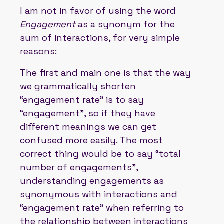
I am not in favor of using the word
Engagement
as a synonym for the
sum of interactions, for very simple
reasons:
The first and main one is that the way
we grammatically shorten
“engagement rate” is to say
“engagement”, so if they have
different meanings we can get
confused more easily. The most
correct thing would be to say “total
number of engagements”,
understanding engagements as
synonymous with interactions and
“engagement rate” when referring to
the relationship between interactions