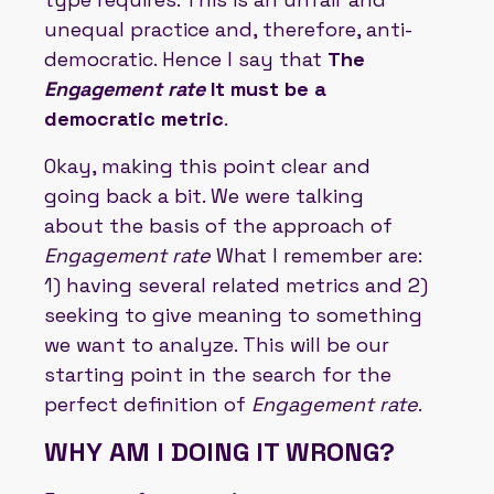
unequal practice and, therefore, anti-
democratic. Hence I say that
The
Engagement rate
It must be a
democratic metric
.
Okay, making this point clear and
going back a bit. We were talking
about the basis of the approach of
Engagement rate
What I remember are:
1) having several related metrics and 2)
seeking to give meaning to something
we want to analyze. This will be our
starting point in the search for the
perfect definition of
Engagement rate
.
WHY AM I DOING IT WRONG?