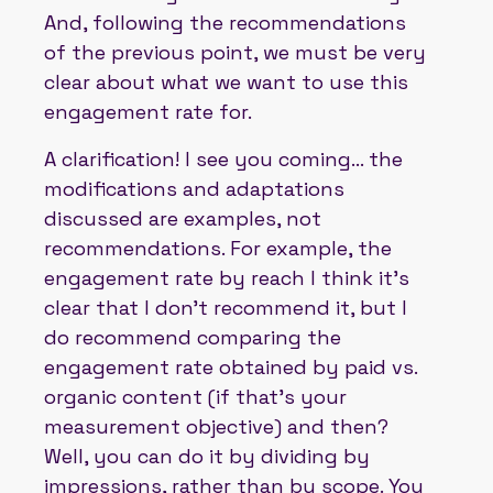
And, following the recommendations
of the previous point, we must be very
clear about what we want to use this
engagement rate for.
A clarification! I see you coming... the
modifications and adaptations
discussed are examples, not
recommendations. For example, the
engagement rate by reach I think it's
clear that I don't recommend it, but I
do recommend comparing the
engagement rate obtained by paid vs.
organic content (if that's your
measurement objective) and then?
Well, you can do it by dividing by
impressions, rather than by scope. You