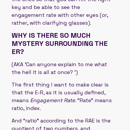
key and be able to see the
engagement rate with other eyes (or,
rather, with clarifying glasses).
WHY IS THERE SO MUCH
MYSTERY SURROUNDING THE
ER?
(AKA 'Can anyone explain to me what
the hell it is all at once? ')
The first thing I want to make clear is
that the E-R, as it is usually defined,
means
Engagement Rate
. “Rate” means
ratio, index.
And “ratio” according to the RAE is the
quotient of two numbers, and