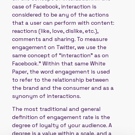
case of Facebook, interaction is
considered to be any of the actions
that a user can perform with content:
reactions (like, love, dislike, etc.),
comments and sharing. To measure
engagement on Twitter, we use the
same concept of “interaction” as on
Facebook.” Within that same White
Paper, the word engagement is used
to refer to the relationship between
the brand and the consumer and as a
synonym of interactions.
The most traditional and general
definition of engagement rate is the
degree of loyalty of your audience. A
degree is a value within a scale, and a