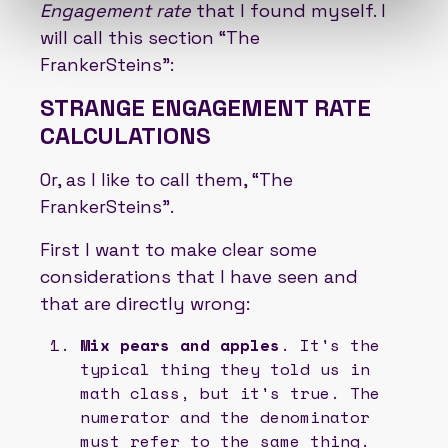
Engagement rate
that I found myself. I
will call this section “The
FrankerSteins”:
STRANGE ENGAGEMENT RATE
CALCULATIONS
Or, as I like to call them, “The
FrankerSteins”.
First I want to make clear some
considerations that I have seen and
that are directly wrong:
Mix pears and apples
. It's the
typical thing they told us in
math class, but it's true. The
numerator and the denominator
must refer to the same thing.