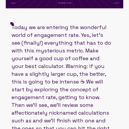
Today we are entering the wonderful
world of engagement rate. Yes, let's
see (finally!) everything that has to do
with this mysterious metric. Make
yourself a good cup of coffee and
your best calculator. Warning: if you
have a slightly larger cup, the better,
this is going to be intense ☕ We will
start by exploring the concept of
engagement rate, getting to know.
Then we'll see, we'll review some
affectionately nicknamed calculations
such as and we'll finish with one and
the ones so that you can hit the right