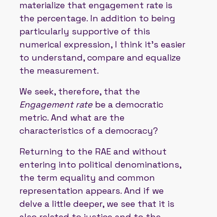
materialize that engagement rate is
the percentage. In addition to being
particularly supportive of this
numerical expression, I think it's easier
to understand, compare and equalize
the measurement.
We seek, therefore, that the
Engagement rate
be a democratic
metric. And what are the
characteristics of a democracy?
Returning to the RAE and without
entering into political denominations,
the term equality and common
representation appears. And if we
delve a little deeper, we see that it is
also related to justice and to the