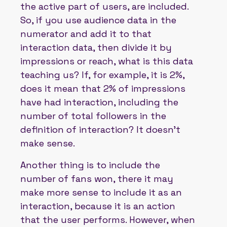
the active part of users, are included.
So, if you use audience data in the
numerator and add it to that
interaction data, then divide it by
impressions or reach, what is this data
teaching us? If, for example, it is 2%,
does it mean that 2% of impressions
have had interaction, including the
number of total followers in the
definition of interaction? It doesn't
make sense.
Another thing is to include the
number of fans won, there it may
make more sense to include it as an
interaction, because it is an action
that the user performs. However, when