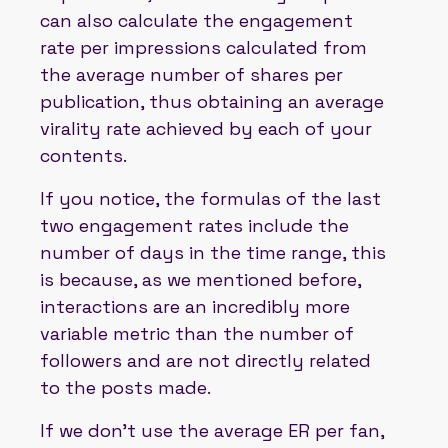
can also calculate the engagement
rate per impressions calculated from
the average number of shares per
publication, thus obtaining an average
virality rate achieved by each of your
contents.
If you notice, the formulas of the last
two engagement rates include the
number of days in the time range, this
is because, as we mentioned before,
interactions are an incredibly more
variable metric than the number of
followers and are not directly related
to the posts made.
If we don't use the average ER per fan,