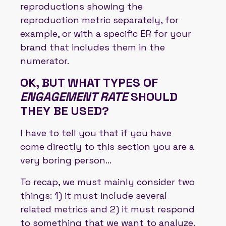
reproductions showing the
reproduction metric separately, for
example, or with a specific ER for your
brand that includes them in the
numerator.
OK, BUT WHAT TYPES OF
ENGAGEMENT RATE
SHOULD
THEY BE USED?
I have to tell you that if you have
come directly to this section you are a
very boring person...
To recap, we must mainly consider two
things: 1) it must include several
related metrics and 2) it must respond
to something that we want to analyze.