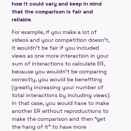
how it could vary and keep in mind
that the comparison is fair and
reliable
.
For example, if you make a lot of
videos and your competition doesn't,
it wouldn't be fair if you included
views as one more interaction in your
sum of interactions to calculate ER,
because you wouldn't be comparing
correctly, you would be benefiting
(greatly increasing your number of
total interactions by including views).
In that case, you would have to make
another ER without reproductions to
make the comparison and then “get
the hang of it” to have more