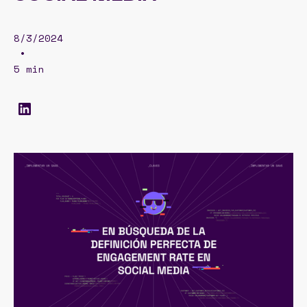
8/3/2024
•
5 min