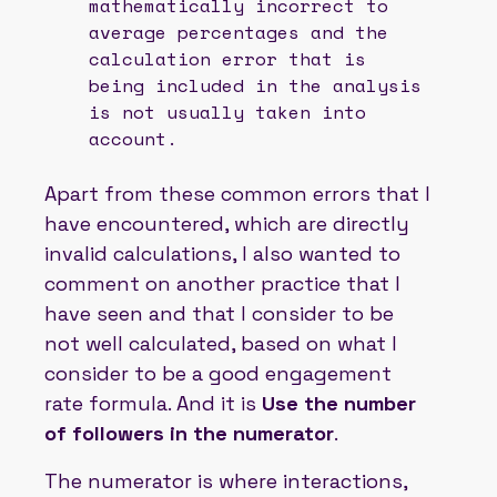
mathematically incorrect to
average percentages and the
calculation error that is
being included in the analysis
is not usually taken into
account.
Apart from these common errors that I
have encountered, which are directly
invalid calculations, I also wanted to
comment on another practice that I
have seen and that I consider to be
not well calculated, based on what I
consider to be a good engagement
rate formula. And it is
Use the number
of followers in the numerator
.
The numerator is where interactions,