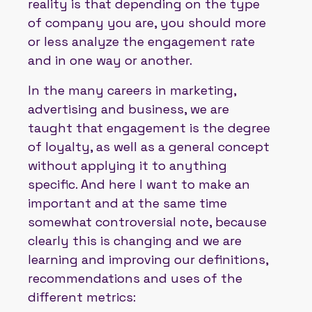
reality is that depending on the type
of company you are, you should more
or less analyze the engagement rate
and in one way or another.
In the many careers in marketing,
advertising and business, we are
taught that engagement is the degree
of loyalty, as well as a general concept
without applying it to anything
specific. And here I want to make an
important and at the same time
somewhat controversial note, because
clearly this is changing and we are
learning and improving our definitions,
recommendations and uses of the
different metrics: