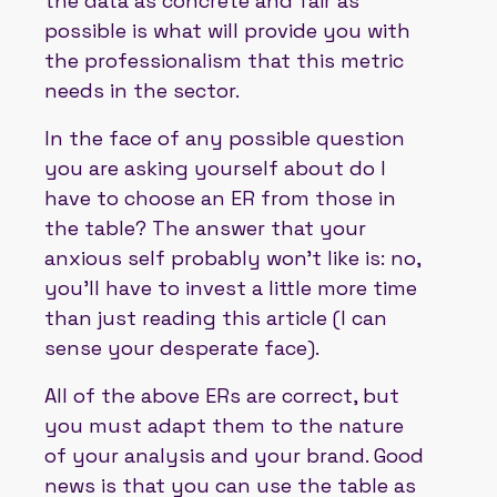
the data as concrete and fair as
possible is what will provide you with
the professionalism that this metric
needs in the sector.
In the face of any possible question
you are asking yourself about do I
have to choose an ER from those in
the table? The answer that your
anxious self probably won't like is: no,
you'll have to invest a little more time
than just reading this article (I can
sense your desperate face).
All of the above ERs are correct, but
you must adapt them to the nature
of your analysis and your brand. Good
news is that you can use the table as