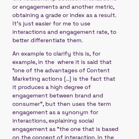
or engagements and another metric,
obtaining a grade or index as a result.
It's just easier for me to use
interactions and engagement rate, to
better differentiate them.
An example to clarify this is, for
example, in the where it is said that
“one of the advantages of Content
Marketing actions [...] is the fact that
it produces a high degree of
engagement between brand and
consumer”, but then uses the term
engagement as a synonym for
interactions, explaining social
engagement as “the one that is based
on the concept of interaction. In the