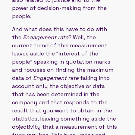
power of decision-making from the
people.
And what does this have to do with
the
Engagement rate
? Well, the
current trend of this measurement
leaves aside the “interest of the
people” speaking in quotation marks
and focuses on finding the maximum
data of
Engagement rate
taking into
account only the objective or data
that has been determined in the
company and that responds to the
result that you want to obtain in the
statistics, leaving something aside the
objectivity that a measurement of this
type requires. This is an unfair and