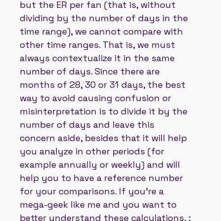
but the ER per fan (that is, without
dividing by the number of days in the
time range), we cannot compare with
other time ranges. That is, we must
always contextualize it in the same
number of days. Since there are
months of 28, 30 or 31 days, the best
way to avoid causing confusion or
misinterpretation is to divide it by the
number of days and leave this
concern aside, besides that it will help
you analyze in other periods (for
example annually or weekly) and will
help you to have a reference number
for your comparisons. If you're a
mega-geek like me and you want to
better understand these calculations, ;