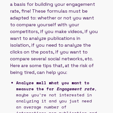
a basis for building your engagement
rate, fine! These formulas must be
adapted to: whether or not you want
to compare yourself with your
competitors, if you make videos, if you
want to analyze publications in
isolation, if you need to analyze the
clicks on the posts, if you want to
compare several social networks, etc.
Here are some tips that, at the risk of
being tired, can help you:
Analyze well what you want to
measure the for
Engagement rate
,
maybe you're not interested in
analyzing it and you just need
an average number of
interactions per publication and