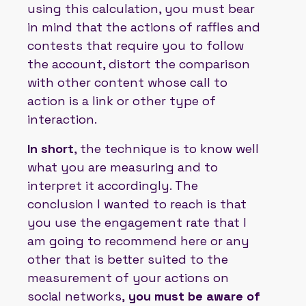
using this calculation, you must bear
in mind that the actions of raffles and
contests that require you to follow
the account, distort the comparison
with other content whose call to
action is a link or other type of
interaction.
In short
, the technique is to know well
what you are measuring and to
interpret it accordingly. The
conclusion I wanted to reach is that
you use the engagement rate that I
am going to recommend here or any
other that is better suited to the
measurement of your actions on
social networks,
you must be aware of