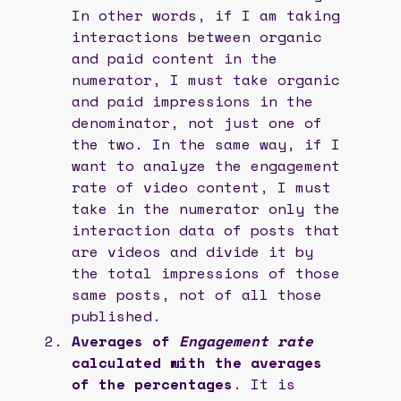
In other words, if I am taking
interactions between organic
and paid content in the
numerator, I must take organic
and paid impressions in the
denominator, not just one of
the two. In the same way, if I
want to analyze the engagement
rate of video content, I must
take in the numerator only the
interaction data of posts that
are videos and divide it by
the total impressions of those
same posts, not of all those
published.
Averages of
Engagement rate
calculated with the averages
of the percentages
. It is