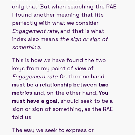
only that! But when searching the RAE
I found another meaning that fits
perfectly with what we consider
Engagement rate
, and that is what
index also means
the sign or sign of
something
.
This is how we have found the two
keys from my point of view of
Engagement rate
. On the one hand
must be a relationship between two
metrics
and, on the other hand,
You
must have a goal
, should seek to be a
sign or sign of something, as the RAE
told us.
The way we seek to express or