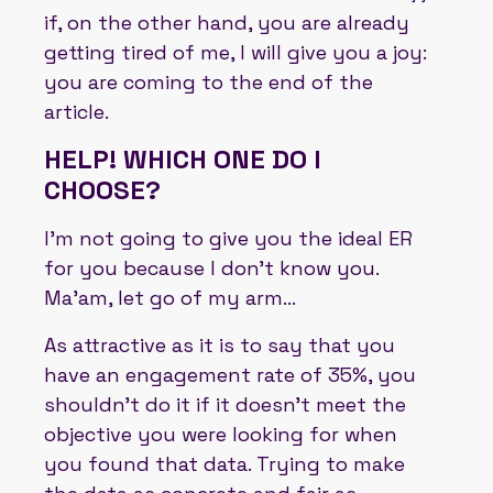
if, on the other hand, you are already
getting tired of me, I will give you a joy:
you are coming to the end of the
article.
HELP! WHICH ONE DO I
CHOOSE?
I'm not going to give you the ideal ER
for you because I don't know you.
Ma'am, let go of my arm...
As attractive as it is to say that you
have an engagement rate of 35%, you
shouldn't do it if it doesn't meet the
objective you were looking for when
you found that data. Trying to make