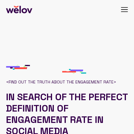
<
FIND OUT THE TRUTH ABOUT THE ENGAGEMENT RATE
>
IN SEARCH OF THE PERFECT
DEFINITION OF
ENGAGEMENT RATE IN
SOCIAL MEDIA