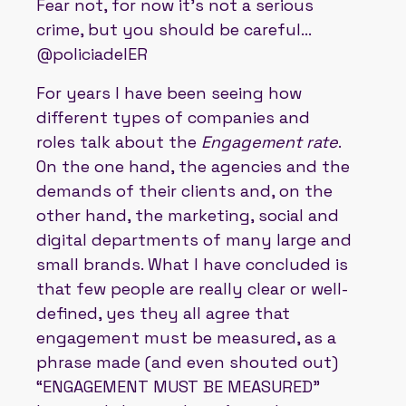
Fear not, for now it's not a serious
crime, but you should be careful...
@policiadelER
For years I have been seeing how
different types of companies and
roles talk about the
Engagement rate
.
On the one hand, the agencies and the
demands of their clients and, on the
other hand, the marketing, social and
digital departments of many large and
small brands. What I have concluded is
that few people are really clear or well-
defined, yes they all agree that
engagement must be measured, as a
phrase made (and even shouted out)
“ENGAGEMENT MUST BE MEASURED”