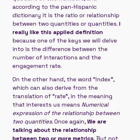
according to the pan-Hispanic
dictionary it is the ratio or relationship
between two quantities or quantities.
I
really like this applied definition
because one of the keys we will delve
into is the difference between the
number of interactions and the
engagement rate.
On the other hand, the word “Index”,
which can also derive from the
translation of “rate”, in the meaning
that interests us means
Numerical
expression of the relationship between
two quantities
. Once again,
We are
talking about the relationship
between two or more metrics
. But not