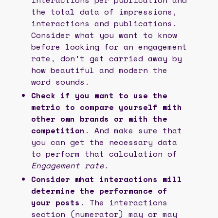
the total data of impressions,
interactions and publications.
Consider what you want to know
before looking for an engagement
rate, don't get carried away by
how beautiful and modern the
word sounds.
Check if you want to use the
metric to compare yourself with
other own brands or with the
competition
. And make sure that
you can get the necessary data
to perform that calculation of
Engagement rate
.
Consider what interactions will
determine the performance of
your posts
. The interactions
section (numerator) may or may