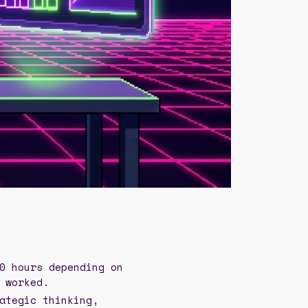
0 hours depending on
 worked.
ategic thinking,