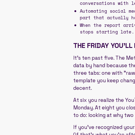
conversations with l
Automating social me
part that actually h
When the report arri
stops starting late.
THE FRIDAY YOU'LL
It's ten past five. The M
data by hand because the
three tabs: one with "raw
template you keep changin
decent.
At six you realize the Yo
Monday. At eight you clos
to do: looking at why two
If you've recognized yours
(if that's what you're aft