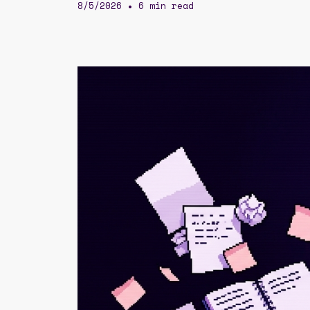
8/5/2026
6 min read
•