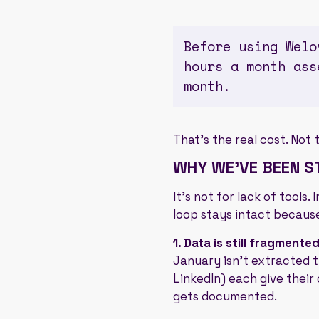
Before using Welo
hours a month ass
month.
That's the real cost. Not 
WHY WE'VE BEEN ST
It's not for lack of tools
loop stays intact because
1. Data is still fragmented
January isn't extracted t
LinkedIn) each give their 
gets documented.