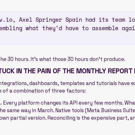
v.io, Axel Springer Spain had its team lo
embling what they'd have to assemble agai
the 30 hours. It's what those 30 hours don't produce.
UCK IN THE PAIN OF THE MONTHLY REPORT
. Integrations, dashboards, templates and tutorials have 
 of a combination of three factors:
.
Every platform changes its API every few months. Wha
he same way in March. Native tools (Meta Business Suite,
own partial version. Reconciling is the expensive part, a