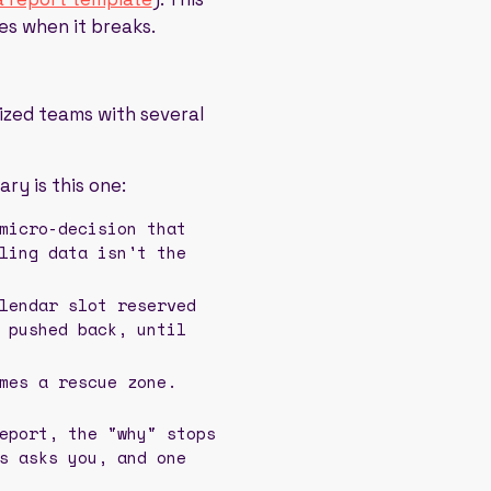
es when it breaks.
sized teams with several
ry is this one:
micro-decision that
ling data isn't the
lendar slot reserved
 pushed back, until
mes a rescue zone.
eport, the "why" stops
s asks you, and one