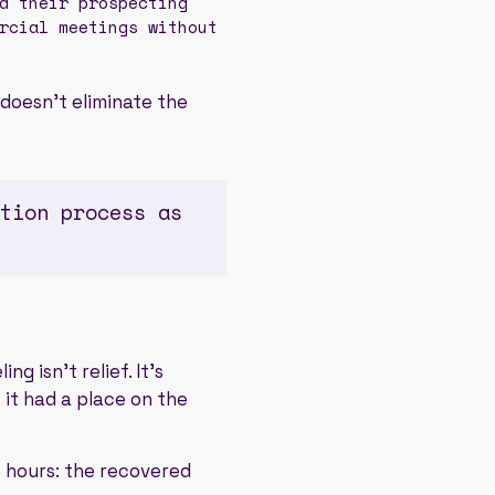
d their prospecting
rcial meetings without
 doesn't eliminate the
tion process as
g isn't relief. It's
 it had a place on the
e hours: the recovered