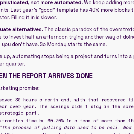
ophisticated, not more automated.
We keep adding more
ts. Last year's "good" template has 40% more blocks 
er. Filling it in is slower.
luate alternatives.
The classic paradox of the overstre
s to invest half an afternoon trying another way of doing
t you don't have. So Monday starts the same.
ne up, automating stops being a project and turns into 
er quarter.
N THE REPORT ARRIVES DONE
arketing promise:
aved 30 hours a month and, with that recovered ti
ear over year. The savings didn't stay in the spre
strategic part.
traction time by 60-70% in a team of more than 15
"the process of pulling data used to be hell. Now 