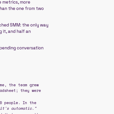
 metrics, more
than the one from two
tched SMM: the only way
 it, and half an
a pending conversation
me, the team grew
adsheet; they were
0 people. In the
it's automatic."