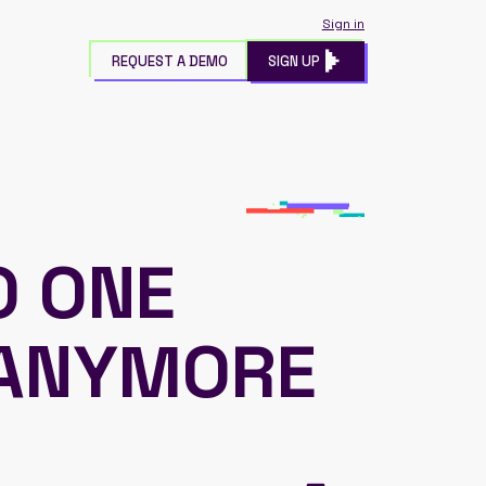
Sign in
REQUEST A DEMO
SIGN UP
O ONE
 ANYMORE