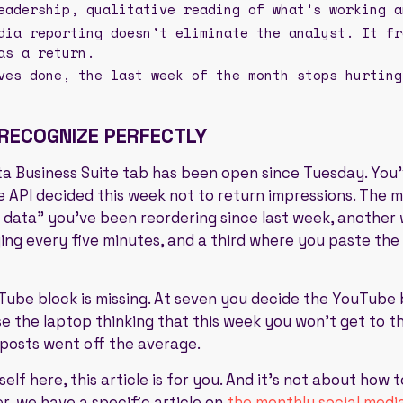
eadership, qualitative reading of what's working a
dia reporting doesn't eliminate the analyst. It fr
as a return.
ves done, the last week of the month stops hurting
 RECOGNIZE PERFECTLY
eta Business Suite tab has been open since Tuesday. You
 API decided this week not to return impressions. The m
 data" you've been reordering since last week, another w
g every five minutes, and a third where you paste the 
uTube block is missing. At seven you decide the YouTube 
e the laptop thinking that this week you won't get to t
 posts went off the average.
elf here, this article is for you. And it's not about how 
er, we have a specific article on
the monthly social medi