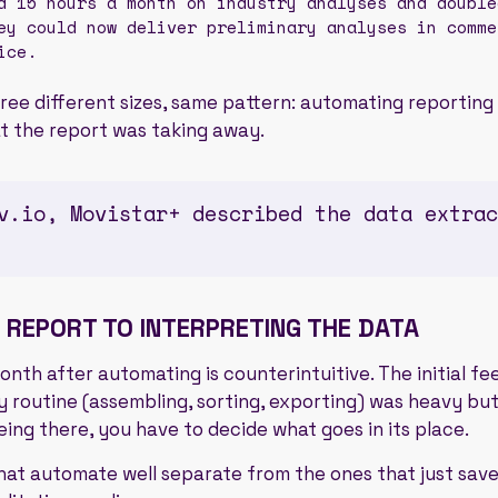
 15 hours a month on industry analyses and double
ey could now deliver preliminary analyses in comme
ice.
ree different sizes, same pattern: automating reporting
at the report was taking away.
v.io, Movistar+ described the data extrac
 REPORT TO INTERPRETING THE DATA
th after automating is counterintuitive. The initial feelin
y routine (assembling, sorting, exporting) was heavy but
eing there, you have to decide what goes in its place.
hat automate well separate from the ones that just sav