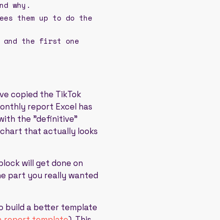
nd why.
ees them up to do the
 and the first one
've copied the TikTok
onthly report Excel has
ith the "definitive"
chart that actually looks
block will get done on
he part you really wanted
to build a better template
a report template
). This