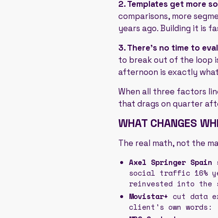
2. Templates get more s
comparisons, more segmen
years ago. Building it is fast
3. There's no time to eva
to break out of the loop i
afternoon is exactly wha
When all three factors li
that drags on quarter aft
WHAT CHANGES WHE
The real math, not the m
Axel Springer Spain
s
social traffic 16% y
reinvested into the 
Movistar+
cut data ex
client's own words: