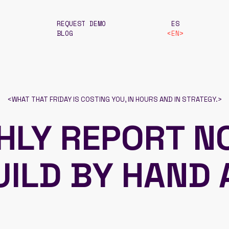
REQUEST DEMO
ES
BLOG
EN
<
WHAT THAT FRIDAY IS COSTING YOU, IN HOURS AND IN STRATEGY.
>
HLY REPORT N
UILD BY HAND