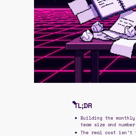
TL;DR
Building the monthly
team size and number
The real cost isn't 