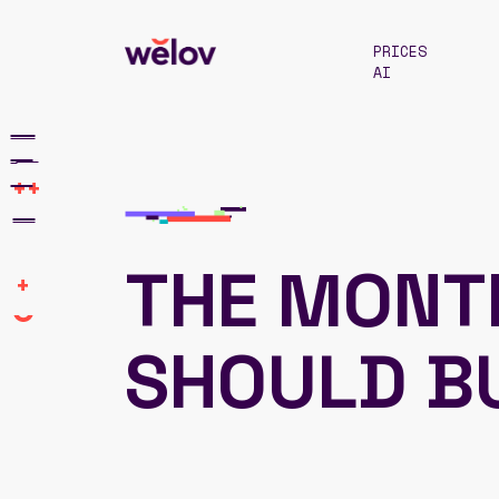
PRICES
AI
++
THE MONT
+
SHOULD B