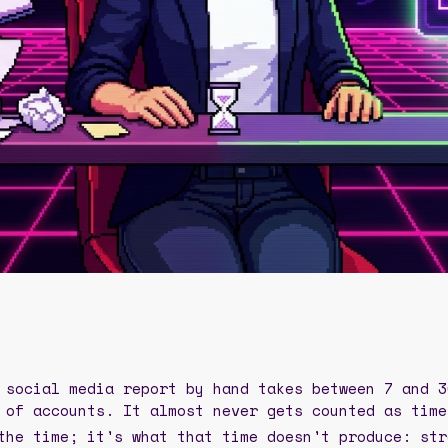
 social media report by hand takes between 7 and 3
 of accounts. It almost never gets counted as time
the time; it's what that time doesn't produce: str