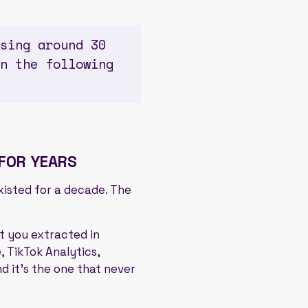
sing around 30
n the following
 FOR YEARS
existed for a decade. The
t you extracted in
 TikTok Analytics,
nd it's the one that never