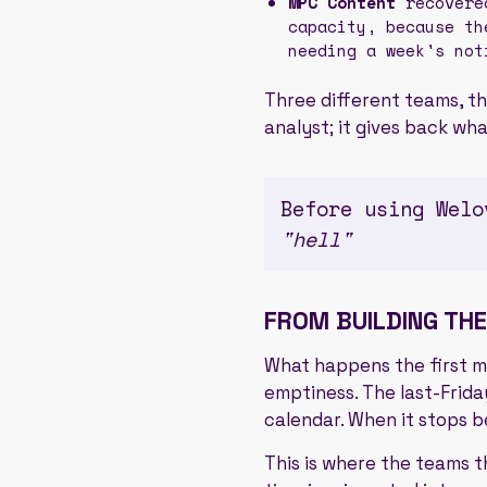
MPC Content
recovered
capacity, because th
needing a week's not
Three different teams, th
analyst; it gives back wh
Before using Welo
"hell"
FROM BUILDING THE
What happens the first mon
emptiness. The last-Frida
calendar. When it stops b
This is where the teams t