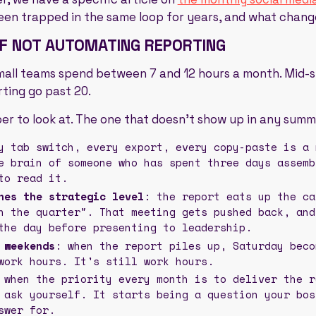
een trapped in the same loop for years, and what chang
OF NOT AUTOMATING REPORTING
 Small teams spend between 7 and 12 hours a month. Mid-
ting go past 20.
er to look at. The one that doesn't show up in any summa
y tab switch, every export, every copy-paste is a 
e brain of someone who has spent three days assemb
to read it.
hes the strategic level
: the report eats up the ca
h the quarter". That meeting gets pushed back, and
the day before presenting to leadership.
 weekends
: when the report piles up, Saturday beco
work hours. It's still work hours.
 when the priority every month is to deliver the r
 ask yourself. It starts being a question your bos
swer for.