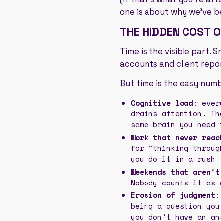
one is about why we've b
THE HIDDEN COST 
Time is the visible part.
accounts and client repor
But time is the easy numb
Cognitive load
: ever
drains attention. Th
same brain you need 
Work that never reac
for "thinking throug
you do it in a rush 
Weekends that aren't
Nobody counts it as 
Erosion of judgment
:
being a question you
you don't have an an